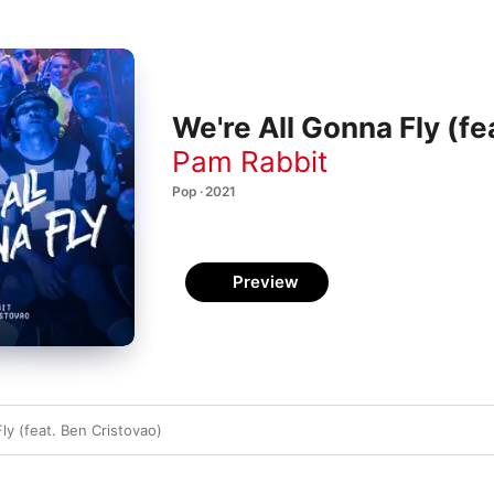
We're All Gonna Fly (fe
Pam Rabbit
Pop · 2021
Preview
ly (feat. Ben Cristovao)