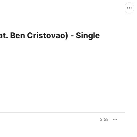
at. Ben Cristovao) - Single
2:58