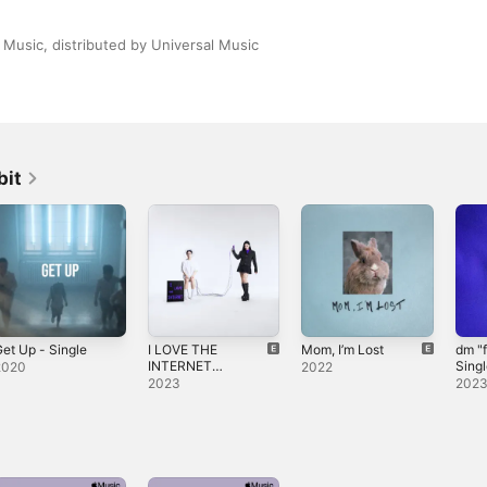
Music, distributed by Universal Music
bit
et Up - Single
I LOVE THE
Mom, I’m Lost
dm "f
INTERNET
Sing
2020
2022
(DELUXE)
2023
202