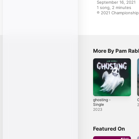
September 16, 2021

1 song, 2 minutes

℗ 2021 Championship 
More By Pam Rab
ghosting -
G
Single
2023
Featured On