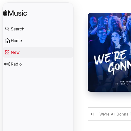
Search
Home
New
Radio
1
We're All Gonna F