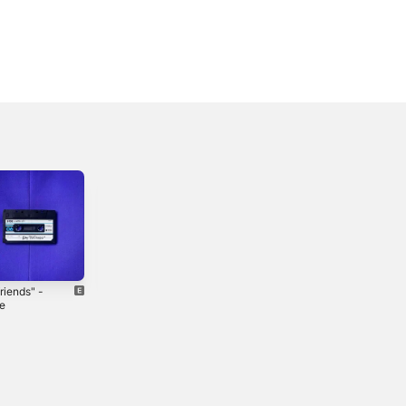
riends" -
baby noaco -
hatehatehate
le
Single
(H8) - Single
3
2026
2025