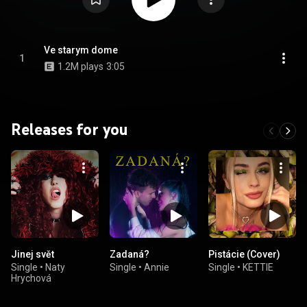
Ve starym dome
1
1.2M plays
3:05
Releases for you
Jinej svět
Zadaná?
Pistácie (Cover)
Single
•
Naty
Single
•
Annie
Single
•
KETTIE
Hrychová