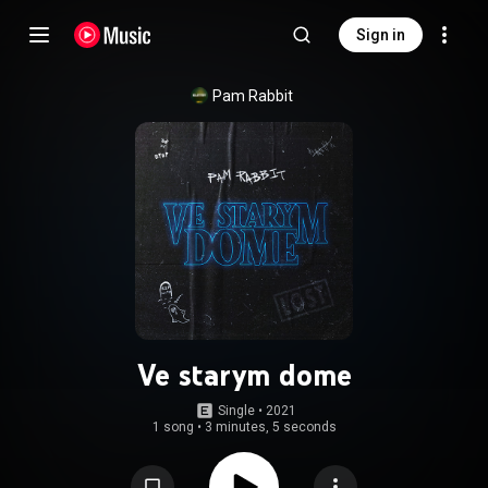
Sign in
Pam Rabbit
Ve starym dome
Single
 • 
2021
1 song
•
3 minutes, 5 seconds